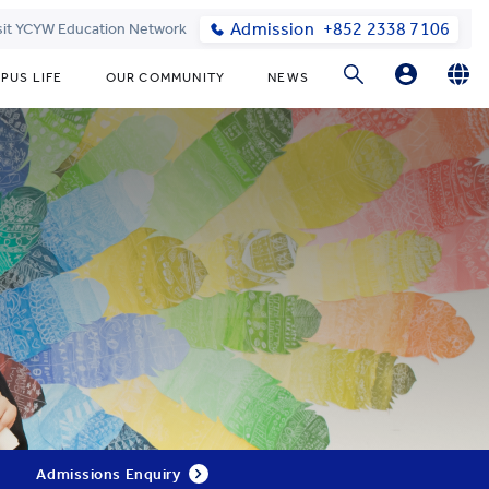
Admission
+852 2338 7106
sit YCYW Education Network
PUS LIFE
OUR COMMUNITY
NEWS
Parents
English
繁體中文
Students
Admissions Enquiry