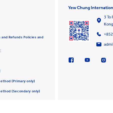
Yew Chung Internation
3 To
Kon
+852
 and Refunds Policies and
admi
E
C
ethod (Primary only)
ethod (Secondary only)