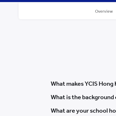
Overview
What makes YCIS Hong 
What is the background 
What are your school h