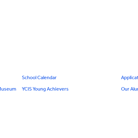
School Calendar
Applica
 Museum
YCIS Young Achievers
Our Al