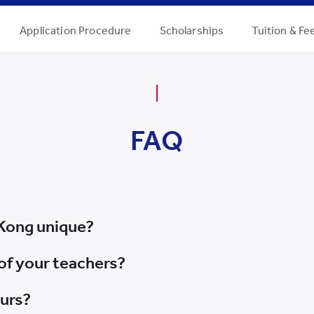
Application Procedure
Scholarships
Tuition & Fe
FAQ
Kong unique?
of your teachers?
ours?