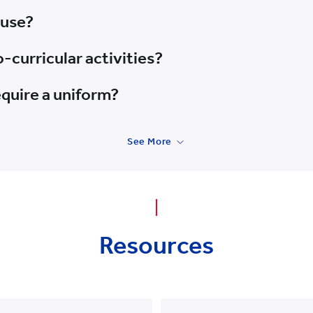
 use?
-curricular activities?
quire a uniform?
See More
Resources