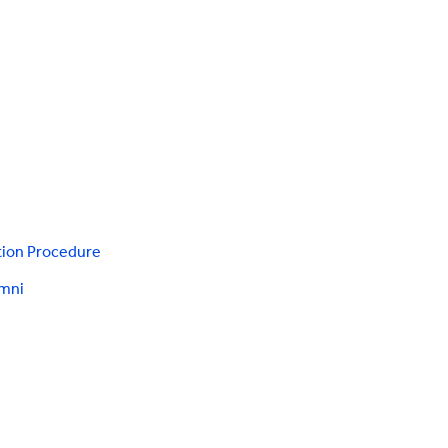
tion Procedure
umni