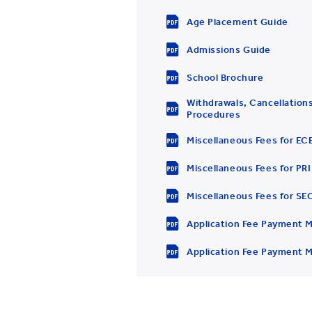
Age Placement Guide
Admissions Guide
School Brochure
Withdrawals, Cancellations
Procedures
Miscellaneous Fees for EC
Miscellaneous Fees for PRI
Miscellaneous Fees for SE
Application Fee Payment M
Application Fee Payment M