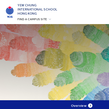
YEW CHUNG
INTERNATIONAL SCHOOL
HONG KONG
FIND A CAMPUS SITE
Hong Kong
Silicon Valley
Beijing
Beijing Yizhuang
Chongqing
Qingdao
Shanghai
All YCYW Schools
Overview