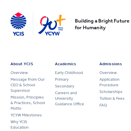
Building a Bright Future
for Humanity
About YCIS
Academics
Admissions
Overview
Early Childhood
Overview
Message From Our
Primary
Application
CEO & School
Procedure
Secondary
Supervisor
Scholarships
Careers and
Mission, Principles
University
Tuition & Fees
& Practices, School
Guidance Office
FAQ
Motto
YCYW Milestones
Why YCIS
Education