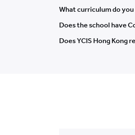
What curriculum do you
Does the school have Co
Does YCIS Hong Kong re