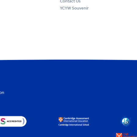
Contact Us
YCYW Souvenir
ion