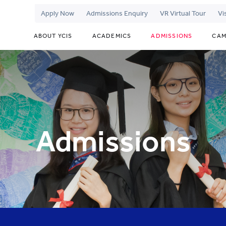
Apply Now
Admissions Enquiry
VR Virtual Tour
Vi
ABOUT YCIS
ACADEMICS
ADMISSIONS
CAM
Admissions