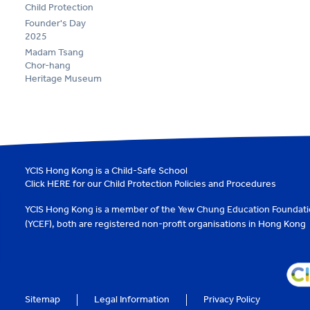
Child Protection
Founder's Day
2025
Madam Tsang
Chor-hang
Heritage Museum
YCIS Hong Kong is a Child-Safe School
Click
HERE
for our Child Protection Policies and Procedures
YCIS Hong Kong is a member of the
Yew Chung Education Foundat
(YCEF)
, both are registered non-profit organisations in Hong Kong
Sitemap
Legal Information
Privacy Policy