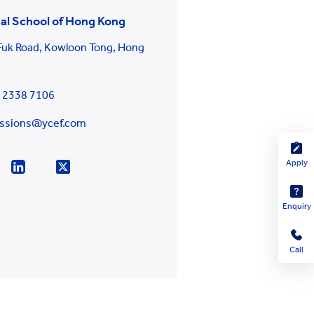
al School of Hong Kong
 Fuk Road, Kowloon Tong, Hong
g
 2338 7106
ssions@ycef.com
Apply
Enquiry
Call