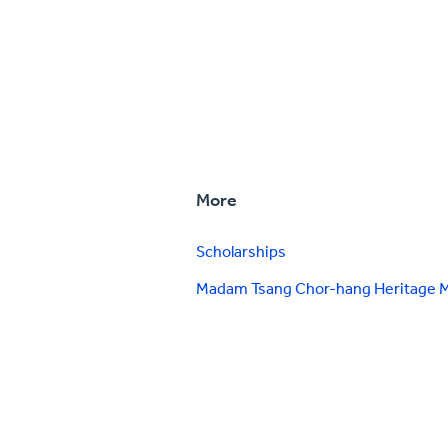
More
Scholarships
Madam Tsang Chor-hang Heritage