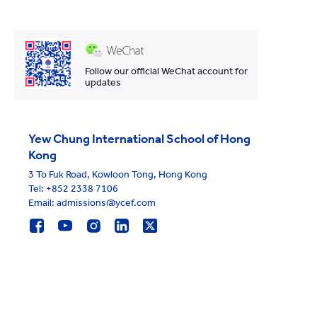
Follow our official WeChat account for
updates
Yew Chung International School of Hong
Kong
3 To Fuk Road, Kowloon Tong, Hong Kong
Tel:
+852 2338 7106
Email: admissions@ycef.com