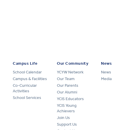
Campus Life
Our Community
News
School Calendar
YCYW Network
News
Campus & Facilities
Our Team
Media
Co-Curricular
Our Parents
Activities
Our Alumni
School Services
YCIS Educators
YCIS Young
Achievers
Join Us
Support Us