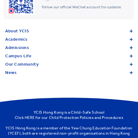
Follow our official WeChat account for updates
About YCIS
Academics
Admissions
Campus Life
Our Community
News
YCIS Hong Kong is a Child-Safe School
Click
HERE
for our Child Protection Policies and Procedures
YCIS Hong Kong is a member of the
Yew Chung Education Foundation
(YCEF)
, both are registered non-profit organisations in Hong Kong