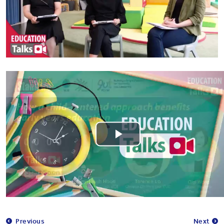
Play
Video
Previous
Next