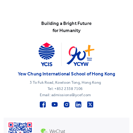
Building a Bright Future
for Humanity
Yew Chung International School of Hong Kong
3 To Fuk Road, Kowloon Tong, Hong Kong
Tel:
+852 2338 7106
Email: admissions@ycef.com