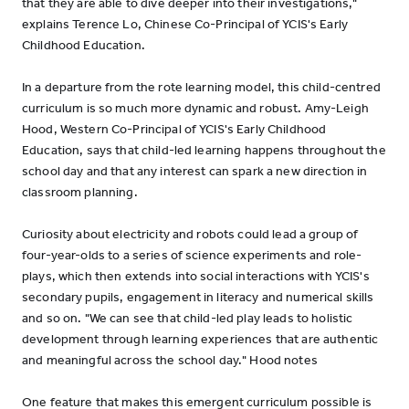
that they are able to dive deeper into their investigations,"
explains Terence Lo, Chinese Co-Principal of YCIS's Early
Childhood Education.
In a departure from the rote learning model, this child-centred
curriculum is so much more dynamic and robust. Amy-Leigh
Hood, Western Co-Principal of YCIS's Early Childhood
Education, says that child-led learning happens throughout the
school day and that any interest can spark a new direction in
classroom planning.
Curiosity about electricity and robots could lead a group of
four-year-olds to a series of science experiments and role-
plays, which then extends into social interactions with YCIS's
secondary pupils, engagement in literacy and numerical skills
and so on. "We can see that child-led play leads to holistic
development through learning experiences that are authentic
and meaningful across the school day." Hood notes
One feature that makes this emergent curriculum possible is