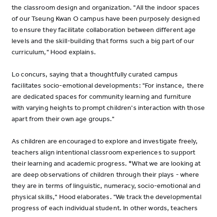
the classroom design and organization. "All the indoor spaces
of our Tseung Kwan O campus have been purposely designed
to ensure they facilitate collaboration between different age
levels and the skill-building that forms such a big part of our
curriculum," Hood explains.
Lo concurs, saying that a thoughtfully curated campus
facilitates socio-emotional developments: "For instance, there
are dedicated spaces for community learning and furniture
with varying heights to prompt children's interaction with those
apart from their own age groups."
As children are encouraged to explore and investigate freely,
teachers align intentional classroom experiences to support
their learning and academic progress. *What we are looking at
are deep observations of children through their plays - where
they are in terms of linguistic, numeracy, socio-emotional and
physical skills," Hood elaborates. "We track the developmental
progress of each individual student. In other words, teachers