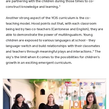
are partnering with the children during those times to co-
construct knowledge and learning."
Another strong aspect of the YCIS curriculum is the co-
teaching model. Hood points out that, with each classroom
being led by two co-teachers (Cantonese and English), they are
able to demonstrate the power of multilingualism. Young
children are exposed to various languages at school - they
language-switch and build relationships with their classmates
and teachers through meaningful plays and interactions." The
sky's the limit when it comes to the possibilities for children's
growth in an exciting emergent curriculum.