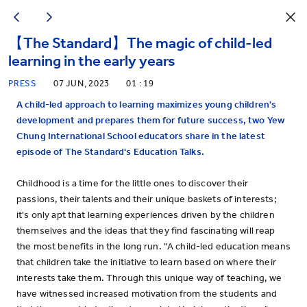
【The Standard】The magic of child-led
learning in the early years
PRESS
07 JUN, 2023
01 : 19
A child-led approach to learning maximizes young children's
development and prepares them for future success, two Yew
Chung International School educators share in the latest
episode of The Standard's Education Talks.
Childhood is a time for the little ones to discover their
passions, their talents and their unique baskets of interests;
it's only apt that learning experiences driven by the children
themselves and the ideas that they find fascinating will reap
the most benefits in the long run. "A child-led education means
that children take the initiative to learn based on where their
interests take them. Through this unique way of teaching, we
have witnessed increased motivation from the students and