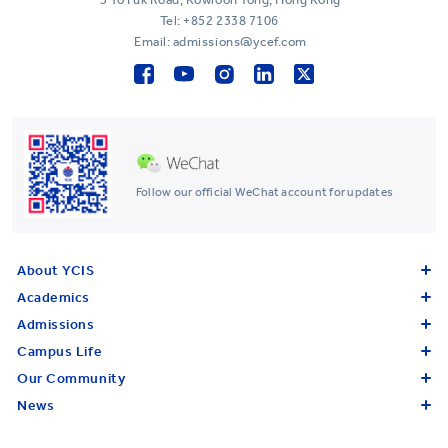
Tel:
+852 2338 7106
Email: admissions@ycef.com
Follow our official WeChat account for updates
About YCIS
Academics
Admissions
Campus Life
Our Community
News