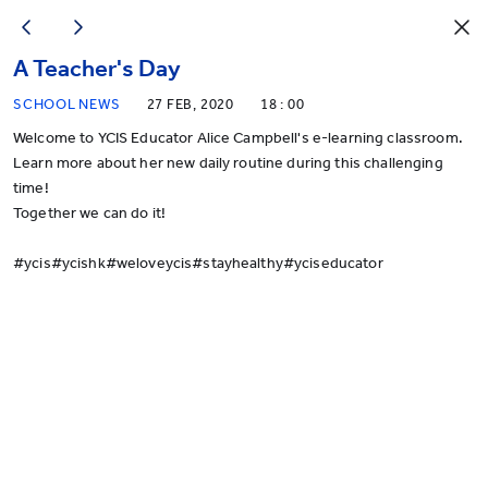
A Teacher's Day
SCHOOL NEWS
27 FEB, 2020
18 : 00
Welcome to YCIS Educator Alice Campbell's e-learning classroom.
Learn more about her new daily routine during this challenging
time!
Together we can do it!
#
ycis
#
ycishk
#
weloveycis
#
stayhealthy
#
yciseducator