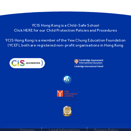
YCIS Hong Kong is a Child-Safe School
Click
HERE
for our Child Protection Policies and Procedures
YCIS Hong Kong is a member of the
Yew Chung Education Foundation
(YCEF)
, both are registered non-profit organisations in Hong Kong
Sitemap
Legal Information
Privacy Policy