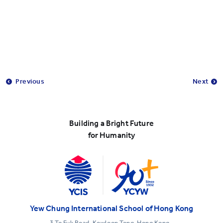
Previous
Next
Building a Bright Future
for Humanity
Yew Chung International School of Hong Kong
3 To Fuk Road, Kowloon Tong, Hong Kong