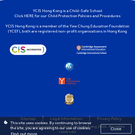
YCIS Hong Kong is a Child-Safe School
Click
HERE
for our Child Protection Policies and Procedures
YCIS Hong Kong is a member of the
Yew Chung Education Foundation
(YCEF)
, both are registered non-profit organisations in Hong Kong
Sitemap
Legal Information
Privacy Policy
This site uses cookies. By continuing to browse
© Yew Chung International School of Hong Kong 2026. All rights
the site, you are agreeing to our use of cookies.
Close
reserved
Find out more