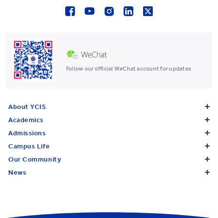
Follow our official WeChat account for updates
About YCIS
Academics
Admissions
Campus Life
Our Community
News