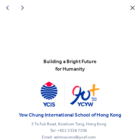
Building a Bright Future
for Humanity
Yew Chung International School of Hong Kong
3 To Fuk Road, Kowloon Tong, Hong Kong
Tel:
+852 2338 7106
Email: admissions@ycef.com