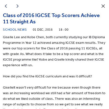
Class of 2016 IGCSE Top Scorers Achieve
11 Straight As
SCHOOL NEWS
01 DEC, 2016
18 : 00
Giselle Lee and Kobe Chen, both currently studying our IB Diploma
Programme in Year 12 achieved amazing IGCSE exam results. They
were our top scorers for the Class of 2016 passing 11 IGCSEs, all
with grade As. What does it take to be a top scorer and what is the
IGCSE programme like? Kobe and Giselle kindly shared their IGCSE
experience with us.
How did you find the IGCSE curriculum and was it difficult?
GiselleIt wasn’t very difficult for me because even though there
was an increasing workload we still had a fair amount of freedom to
do what we liked outside of class. There was also an interesting
range of subjects to choose from so we get to see what we really