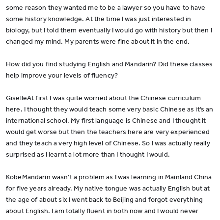
some reason they wanted me to be a lawyer so you have to have
some history knowledge. At the time I was just interested in
biology, but I told them eventually I would go with history but then I
changed my mind. My parents were fine about it in the end.
How did you find studying English and Mandarin? Did these classes
help improve your levels of fluency?
GiselleAt first I was quite worried about the Chinese curriculum
here. I thought they would teach some very basic Chinese as it’s an
international school. My first language is Chinese and I thought it
would get worse but then the teachers here are very experienced
and they teach a very high level of Chinese. So I was actually really
surprised as I learnt a lot more than I thought I would.
KobeMandarin wasn’t a problem as I was learning in Mainland China
for five years already. My native tongue was actually English but at
the age of about six I went back to Beijing and forgot everything
about English. I am totally fluent in both now and I would never