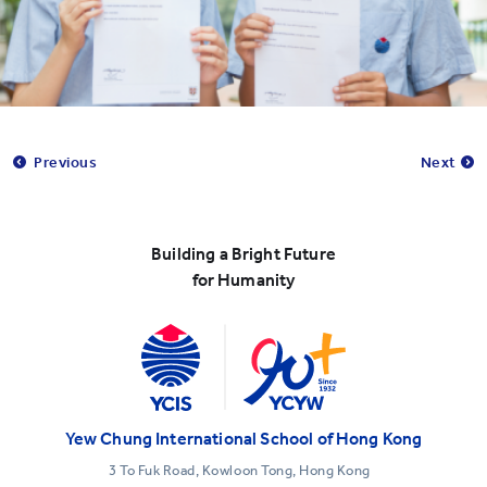
Previous
Next
Building a Bright Future
for Humanity
Yew Chung International School of Hong Kong
3 To Fuk Road, Kowloon Tong, Hong Kong