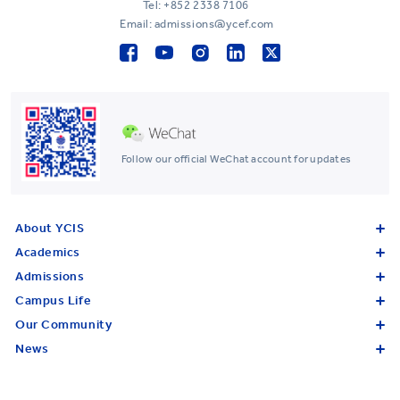
Tel:
+852 2338 7106
Email: admissions@ycef.com
Follow our official WeChat account for updates
About YCIS
Academics
Admissions
Campus Life
Our Community
News