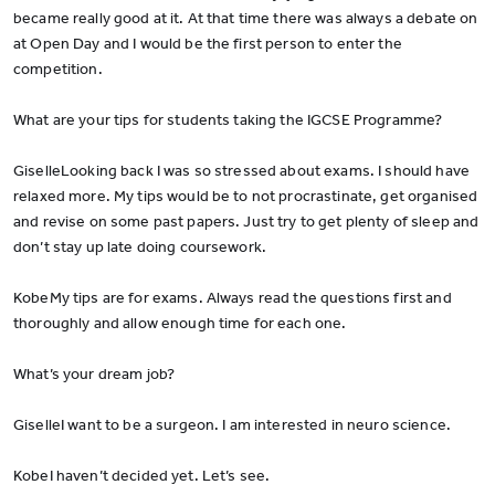
became really good at it. At that time there was always a debate on
at Open Day and I would be the first person to enter the
competition.
What are your tips for students taking the IGCSE Programme?
GiselleLooking back I was so stressed about exams. I should have
relaxed more. My tips would be to not procrastinate, get organised
and revise on some past papers. Just try to get plenty of sleep and
don’t stay up late doing coursework.
KobeMy tips are for exams. Always read the questions first and
thoroughly and allow enough time for each one.
What’s your dream job?
GiselleI want to be a surgeon. I am interested in neuro science.
KobeI haven’t decided yet. Let’s see.