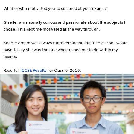
What or who motivated you to succeed at your exams?
Giselle I am naturally curious and passionate about the subjects I
chose. This kept me motivated all the way through.
Kobe My mum was always there reminding me to revise so I would
have to say she was the one who pushed me to do well in my
exams.
Read full
IGCSE Results
for Class of 2016.