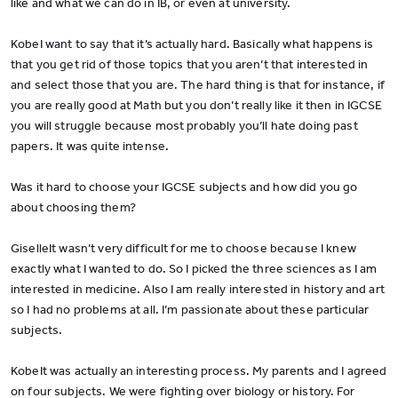
like and what we can do in IB, or even at university.
KobeI want to say that it’s actually hard. Basically what happens is
that you get rid of those topics that you aren’t that interested in
and select those that you are. The hard thing is that for instance, if
you are really good at Math but you don’t really like it then in IGCSE
you will struggle because most probably you’ll hate doing past
papers. It was quite intense.
Was it hard to choose your IGCSE subjects and how did you go
about choosing them?
GiselleIt wasn’t very difficult for me to choose because I knew
exactly what I wanted to do. So I picked the three sciences as I am
interested in medicine. Also I am really interested in history and art
so I had no problems at all. I’m passionate about these particular
subjects.
KobeIt was actually an interesting process. My parents and I agreed
on four subjects. We were fighting over biology or history. For