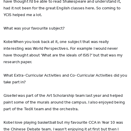
have thought I’d be able to read Shakespeare and understand it,
had it not been for the great English classes here. So coming to
YCIS helped me a lot.
What was your favourite subject?
KobeWhen you look back at it, one subject that was really
interesting was World Perspectives. For example I would never
have thought about ‘What are the ideals of ISIS?’ but that was my
research paper.
What Extra-Curricular Activities and Co-Curricular Activities did you
take part in?
GiselleI was part of the Art Scholarship team last year and helped
paint some of the murals around the campus. I also enjoyed being
part of the TedX team and the orchestra.
KobeI love playing basketball but my favourite CCA in Year 10 was
the Chinese Debate team. I wasn’t enjoying it at first but then I