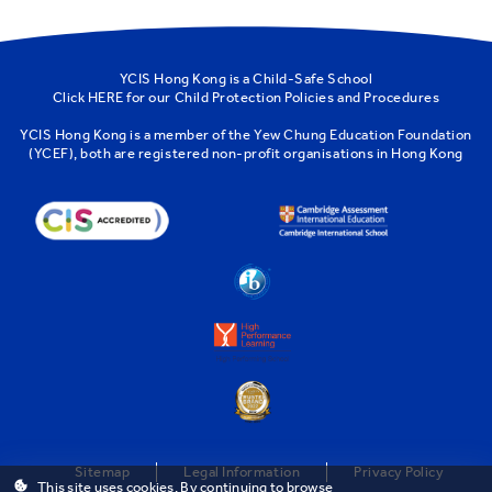
YCIS Hong Kong is a Child-Safe School
Click
HERE
for our Child Protection Policies and Procedures
YCIS Hong Kong is a member of the
Yew Chung Education Foundation
(YCEF)
, both are registered non-profit organisations in Hong Kong
Sitemap
Legal Information
Privacy Policy
This site uses cookies. By continuing to browse