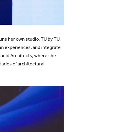
uns her own studio, TU by TU.
an experiences, and integrate
 Hadid Architects, where she
aries of architectural