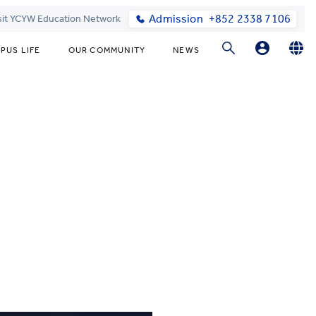
Admission
+852 2338 7106
sit YCYW Education Network
PUS LIFE
OUR COMMUNITY
NEWS
Parents
English
繁體中文
Students