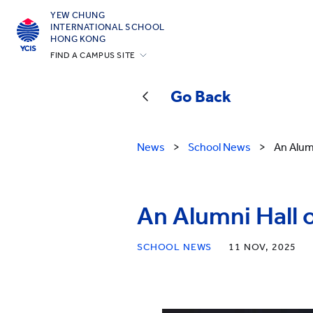
YEW CHUNG
INTERNATIONAL SCHOOL
HONG KONG
FIND A CAMPUS SITE
Hong Kong
Go Back
Silicon Valley
Beijing
News
>
School News
>
An Alum
Beijing Yizhuang
Chongqing
Qingdao
An Alumni Hall 
Shanghai
SCHOOL NEWS
11 NOV, 2025
All YCYW Schools