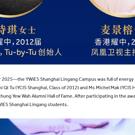
2025—the YWIES Shanghai Lingang Campus was full of energy 
 Qi Tu (YCIS Shanghai, Class of 2012) and Ms Michel Mak (YCIS 
ng Yew Wah Alumni Hall of Fame. After participating in the a
YWIES Shanghai Lingang students.