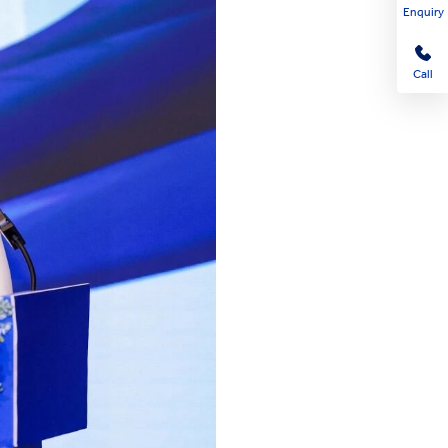
Enquiry
Call