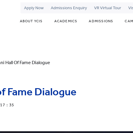
Apply Now
Admissions Enquiry
VR Virtual Tour
Vi
ABOUT YCIS
ACADEMICS
ADMISSIONS
CAM
ni Hall Of Fame Dialogue
of Fame Dialogue
17 : 35