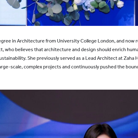
gree in Architecture from University College London, and now r
ct, who believes that architecture and design should enrich hum
sustainability. She previously served as a Lead Architect at Zaha
 large-scale, complex projects and continuously pushed the bound