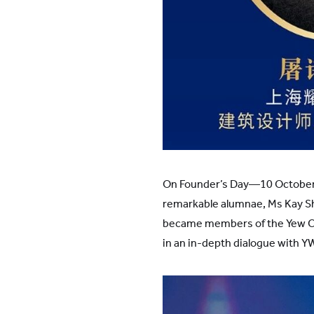
On Founder’s Day—10 October 
remarkable alumnae, Ms Kay Shi
became members of the Yew Chu
in an in-depth dialogue with 