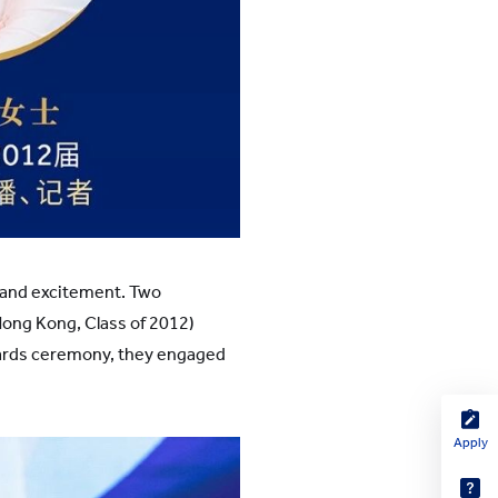
and excitement. Two
Hong Kong, Class of 2012)
wards ceremony, they engaged
Apply