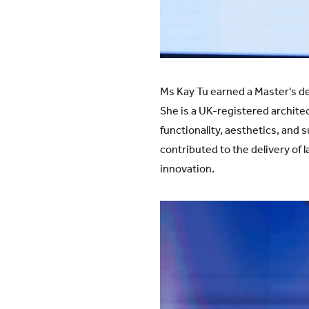
Ms Kay Tu earned a Master's de
She is a UK-registered archite
functionality, aesthetics, and 
contributed to the delivery of
innovation.