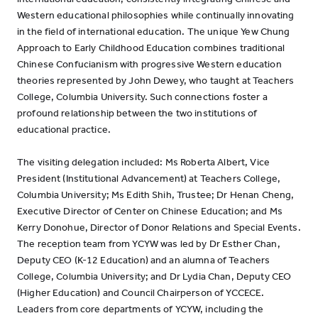
Western educational philosophies while continually innovating
in the field of international education. The unique Yew Chung
Approach to Early Childhood Education combines traditional
Chinese Confucianism with progressive Western education
theories represented by John Dewey, who taught at Teachers
College, Columbia University. Such connections foster a
profound relationship between the two institutions of
educational practice.
The visiting delegation included: Ms Roberta Albert, Vice
President (Institutional Advancement) at Teachers College,
Columbia University; Ms Edith Shih, Trustee; Dr Henan Cheng,
Executive Director of Center on Chinese Education; and Ms
Kerry Donohue, Director of Donor Relations and Special Events.
The reception team from YCYW was led by Dr Esther Chan,
Deputy CEO (K-12 Education) and an alumna of Teachers
College, Columbia University; and Dr Lydia Chan, Deputy CEO
(Higher Education) and Council Chairperson of YCCECE.
Leaders from core departments of YCYW, including the