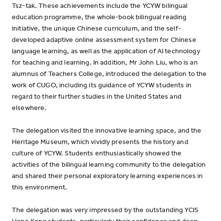
Tsz-tak. These achievements include the YCYW bilingual
education programme, the whole-book bilingual reading
initiative, the unique Chinese curriculum, and the self-
developed adaptive online assessment system for Chinese
language learning, as well as the application of AI technology
for teaching and learning. In addition, Mr John Liu, who is an
alumnus of Teachers College, introduced the delegation to the
work of CUGO, including its guidance of YCYW students in
regard to their further studies in the United States and
elsewhere.
The delegation visited the innovative learning space, and the
Heritage Museum, which vividly presents the history and
culture of YCYW. Students enthusiastically showed the
activities of the bilingual learning community to the delegation
and shared their personal exploratory learning experiences in
this environment.
The delegation was very impressed by the outstanding YCIS