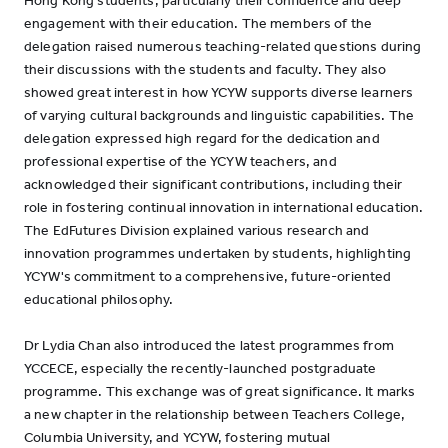
Hong Kong students, particularly their confidence and deep
engagement with their education. The members of the
delegation raised numerous teaching-related questions during
their discussions with the students and faculty. They also
showed great interest in how YCYW supports diverse learners
of varying cultural backgrounds and linguistic capabilities. The
delegation expressed high regard for the dedication and
professional expertise of the YCYW teachers, and
acknowledged their significant contributions, including their
role in fostering continual innovation in international education.
The EdFutures Division explained various research and
innovation programmes undertaken by students, highlighting
YCYW's commitment to a comprehensive, future-oriented
educational philosophy.
Dr Lydia Chan also introduced the latest programmes from
YCCECE, especially the recently-launched postgraduate
programme. This exchange was of great significance. It marks
a new chapter in the relationship between Teachers College,
Columbia University, and YCYW, fostering mutual