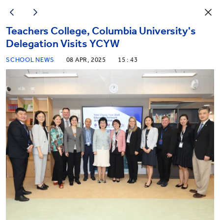
Teachers College, Columbia University's
Delegation Visits YCYW
SCHOOL NEWS
08 APR, 2025
15 : 43