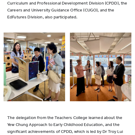
Curriculum and Professional Development Division (CPDD), the
Careers and University Guidance Office (CUGO), and the
EdFutures Division, also participated.
The delegation from the Teachers College learned about the
Yew Chung Approach to Early Childhood Education, and the
significant achievements of CPDD, which is led by Dr Troy Lui