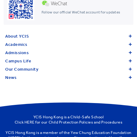
Follow our official WeChat account for updates
About YCIS
Academics
Admissions
Campus Life
Our Community
News
YCIS Hong Kong is a Child-Safe School
Click
HERE
for our Child Protection Policies and Procedures
YCIS Hong Kong is a member of the
Yew Chung Education Foundation