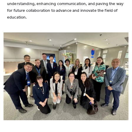
understanding, enhancing communication, and paving the way
for future collaboration to advance and innovate the field of
education.