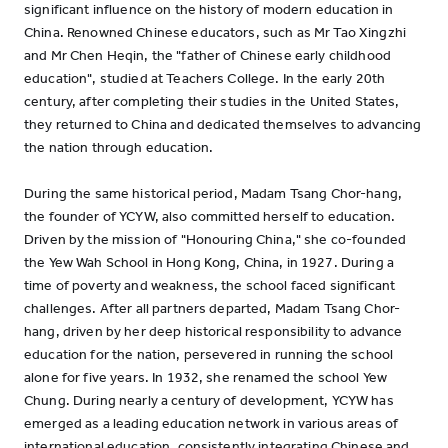
significant influence on the history of modern education in
China. Renowned Chinese educators, such as Mr Tao Xingzhi
and Mr Chen Heqin, the "father of Chinese early childhood
education", studied at Teachers College. In the early 20th
century, after completing their studies in the United States,
they returned to China and dedicated themselves to advancing
the nation through education.
During the same historical period, Madam Tsang Chor-hang,
the founder of YCYW, also committed herself to education.
Driven by the mission of "Honouring China," she co-founded
the Yew Wah School in Hong Kong, China, in 1927. During a
time of poverty and weakness, the school faced significant
challenges. After all partners departed, Madam Tsang Chor-
hang, driven by her deep historical responsibility to advance
education for the nation, persevered in running the school
alone for five years. In 1932, she renamed the school Yew
Chung. During nearly a century of development, YCYW has
emerged as a leading education network in various areas of
international education, consistently integrating Chinese and