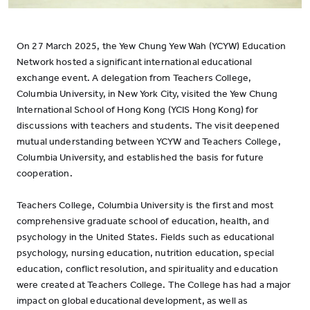
On 27 March 2025, the Yew Chung Yew Wah (YCYW) Education
Network hosted a significant international educational
exchange event. A delegation from Teachers College,
Columbia University, in New York City, visited the Yew Chung
International School of Hong Kong (YCIS Hong Kong) for
discussions with teachers and students. The visit deepened
mutual understanding between YCYW and Teachers College,
Columbia University, and established the basis for future
cooperation.
Teachers College, Columbia University is the first and most
comprehensive graduate school of education, health, and
psychology in the United States. Fields such as educational
psychology, nursing education, nutrition education, special
education, conflict resolution, and spirituality and education
were created at Teachers College. The College has had a major
impact on global educational development, as well as