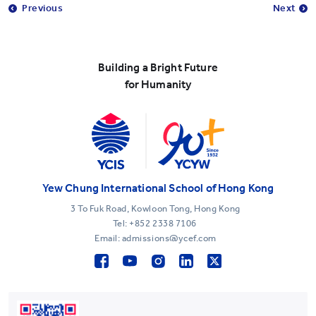
Previous
Next
Building a Bright Future
for Humanity
Yew Chung International School of Hong Kong
3 To Fuk Road, Kowloon Tong, Hong Kong
Tel:
+852 2338 7106
Email: admissions@ycef.com