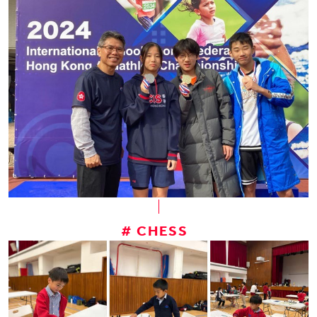
# CHESS