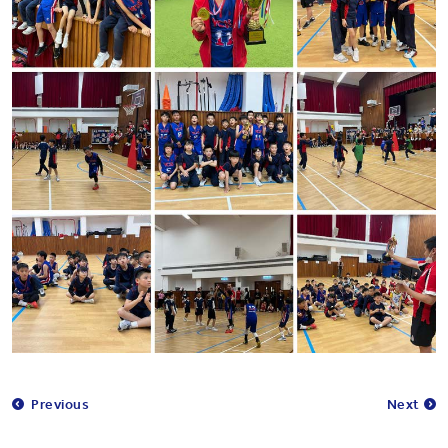
Previous
Next