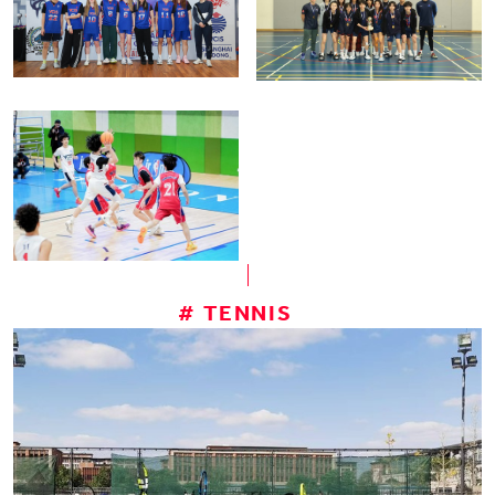
# TENNIS