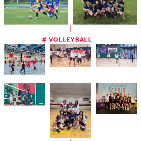
# VOLLEYBALL