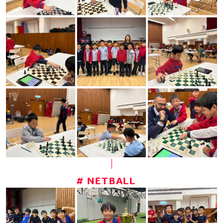
# NETBALL