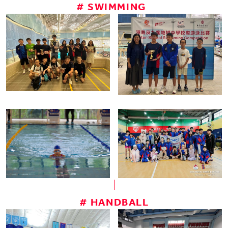
# SWIMMING
# HANDBALL