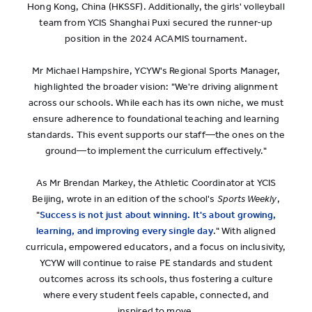
Hong Kong, China (HKSSF). Additionally, the girls' volleyball
team from YCIS Shanghai Puxi secured the runner-up
position in the 2024 ACAMIS tournament.
Mr Michael Hampshire, YCYW's Regional Sports Manager,
highlighted the broader vision: "We're driving alignment
across our schools. While each has its own niche, we must
ensure adherence to foundational teaching and learning
standards. This event supports our staff—the ones on the
ground—to implement the curriculum effectively."
As Mr Brendan Markey, the Athletic Coordinator at YCIS
Beijing, wrote in an edition of the school's
Sports Weekly
,
"
Success is not just about winning. It's about growing,
learning, and improving every single day
." With aligned
curricula, empowered educators, and a focus on inclusivity,
YCYW will continue to raise PE standards and student
outcomes across its schools, thus fostering a culture
where every student feels capable, connected, and
inspired to move.