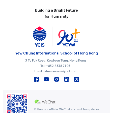
Building a Bright Future
for Humanity
Yew Chung International School of Hong Kong
3 To Fuk Road, Kowloon Tong, Hong Kong
Tel:
+852 2338 7106
Email: admissions@ycef.com
Follow our official WeChat account for updates