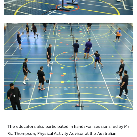
The educators also participated in hands-on sessions led by Mr
Ric Thompson, Physical Activity Advisor at the Australian