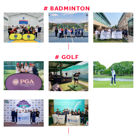
# BADMINTON
# GOLF