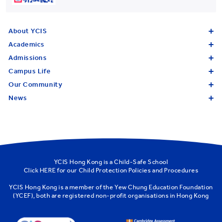
About YCIS
Academics
Admissions
Campus Life
Our Community
News
YCIS Hong Kong is a Child-Safe School
Click
HERE
for our Child Protection Policies and Procedures
YCIS Hong Kong is a member of the
Yew Chung Education Foundation
(YCEF)
, both are registered non-profit organisations in Hong Kong