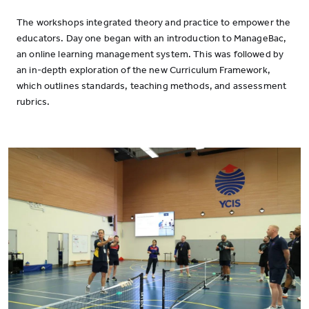
The workshops integrated theory and practice to empower the
educators. Day one began with an introduction to ManageBac,
an online learning management system. This was followed by
an in-depth exploration of the new Curriculum Framework,
which outlines standards, teaching methods, and assessment
rubrics.