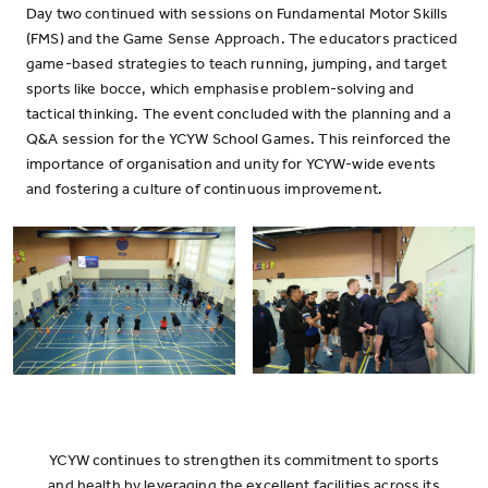
Day two continued with sessions on Fundamental Motor Skills
(FMS) and the Game Sense Approach. The educators practiced
game-based strategies to teach running, jumping, and target
sports like bocce, which emphasise problem-solving and
tactical thinking. The event concluded with the planning and a
Q&A session for the YCYW School Games. This reinforced the
importance of organisation and unity for YCYW-wide events
and fostering a culture of continuous improvement.
YCYW continues to strengthen its commitment to sports
and health by leveraging the excellent facilities across its