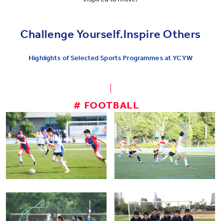
Challenge Yourself.Inspire Others
Highlights of Selected Sports Programmes at YCYW
# FOOTBALL