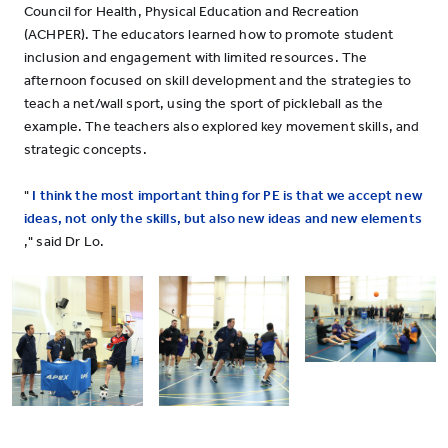
Council for Health, Physical Education and Recreation
(ACHPER). The educators learned how to promote student
inclusion and engagement with limited resources. The
afternoon focused on skill development and the strategies to
teach a net/wall sport, using the sport of pickleball as the
example. The teachers also explored key movement skills, and
strategic concepts.
"
I think the most important thing for PE is that we accept new
ideas, not only the skills, but also new ideas and new elements
," said Dr Lo.