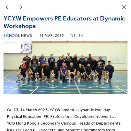
YCYW Empowers PE Educators at Dynamic
Workshops
SCHOOL NEWS
21 MAR, 2025
12 : 24
On 13-14 March 2025, YCYW hosted a dynamic two-day
Physical Education (PE) Professional Development event at
YCIS Hong Kong's Secondary Campus. Heads of Departments
(HODs), Lead PE Teachers, and Athletic Coordinators from