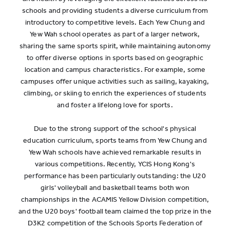
schools and providing students a diverse curriculum from
introductory to competitive levels. Each Yew Chung and
Yew Wah school operates as part of a larger network,
sharing the same sports spirit, while maintaining autonomy
to offer diverse options in sports based on geographic
location and campus characteristics. For example, some
campuses offer unique activities such as sailing, kayaking,
climbing, or skiing to enrich the experiences of students
and foster a lifelong love for sports.
Due to the strong support of the school's physical
education curriculum, sports teams from Yew Chung and
Yew Wah schools have achieved remarkable results in
various competitions. Recently, YCIS Hong Kong's
performance has been particularly outstanding: the U20
girls' volleyball and basketball teams both won
championships in the ACAMIS Yellow Division competition,
and the U20 boys' football team claimed the top prize in the
D3K2 competition of the Schools Sports Federation of