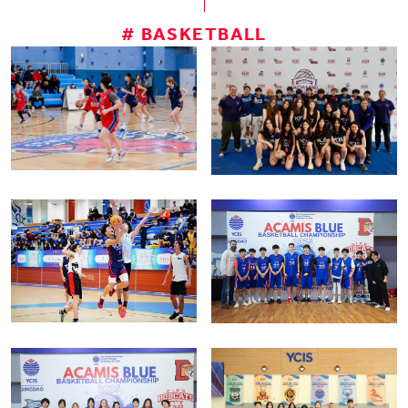
# BASKETBALL