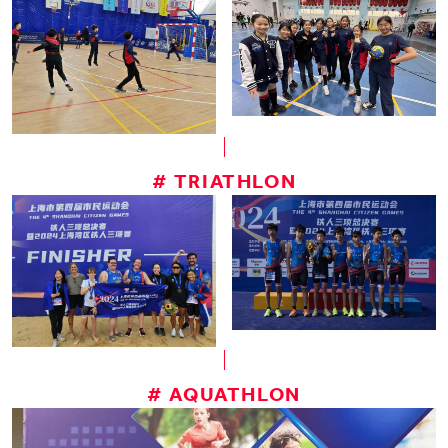
# TRIATHLON
# AQUATHLON