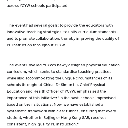
across YCYW schools participated.
The event had several goals: to provide the educators with
innovative teaching strategies, to unify curriculum standards,
and to promote collaboration, thereby improving the quality of
PE instruction throughout YCYW.
The event unveiled YCYW's newly designed physical education
curriculum, which seeks to standardise teaching practices,
while also accommodating the unique circumstances of its
schools throughout China. Dr Simon Lo, Chief Physical
Education and Health Officer of YCYW, emphasised the
importance of this initiative: "In the past, schools improvised
based on their situations. Now, we have established a
systematic framework with clear rubrics, ensuring that every
student, whether in Beijing or Hong Kong SAR, receives
consistent, high-quality PE instruction."