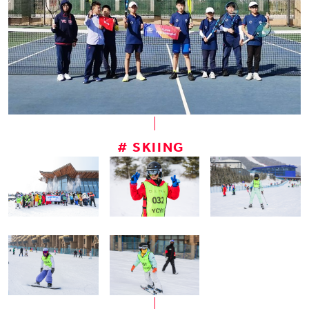
# SKIING