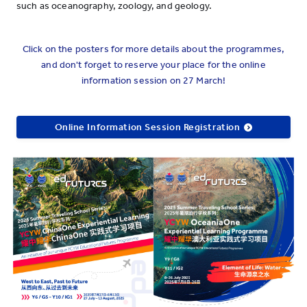
such as oceanography, zoology, and geology.
Click on the posters for more details about the programmes,
and don't forget to reserve your place for the online
information session on 27 March!
Online Information Session Registration