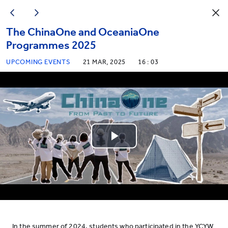
The ChinaOne and OceaniaOne
Programmes 2025
UPCOMING EVENTS
21 MAR, 2025
16 : 03
Play
Video
In the summer of 2024, students who participated in the YCYW