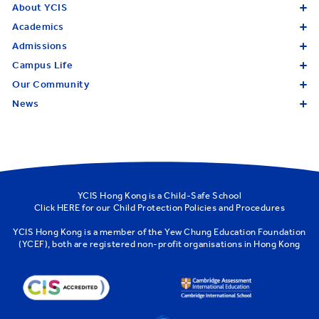
About YCIS
Academics
Admissions
Campus Life
Our Community
News
YCIS Hong Kong is a Child-Safe School
Click
HERE
for our Child Protection Policies and Procedures
YCIS Hong Kong is a member of the
Yew Chung Education Foundation
(YCEF)
, both are registered non-profit organisations in Hong Kong