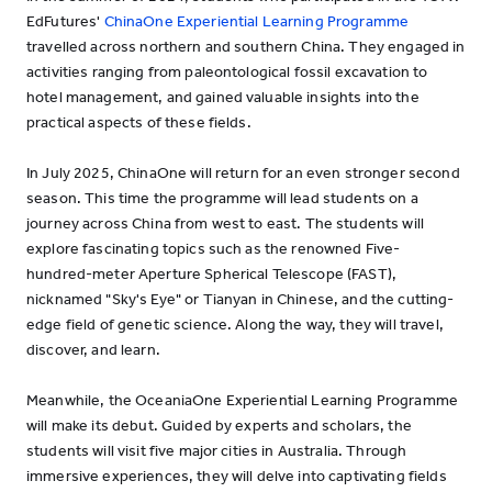
EdFutures'
ChinaOne Experiential Learning Programme
travelled across northern and southern China. They engaged in
activities ranging from paleontological fossil excavation to
hotel management, and gained valuable insights into the
practical aspects of these fields.
In July 2025, ChinaOne will return for an even stronger second
season. This time the programme will lead students on a
journey across China from west to east. The students will
explore fascinating topics such as the renowned Five-
hundred-meter Aperture Spherical Telescope (FAST),
nicknamed "Sky's Eye" or Tianyan in Chinese, and the cutting-
edge field of genetic science. Along the way, they will travel,
discover, and learn.
Meanwhile, the OceaniaOne Experiential Learning Programme
will make its debut. Guided by experts and scholars, the
students will visit five major cities in Australia. Through
immersive experiences, they will delve into captivating fields