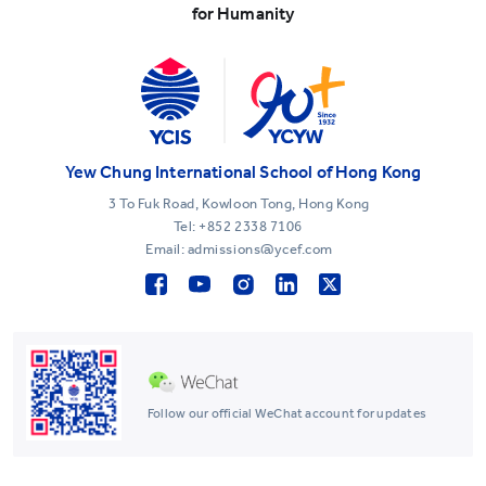
for Humanity
Yew Chung International School of Hong Kong
3 To Fuk Road, Kowloon Tong, Hong Kong
Tel:
+852 2338 7106
Email: admissions@ycef.com
Follow our official WeChat account for updates