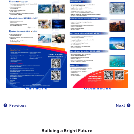
ChinaOne
OceaniaOne
Previous
Next
Building a Bright Future