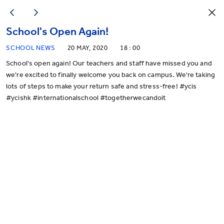
School's Open Again!
SCHOOL NEWS
20 MAY, 2020
18 : 00
School's open again! Our teachers and staff have missed you and
we're excited to finally welcome you back on campus. We're taking
lots of steps to make your return safe and stress-free! #ycis
#ycishk #internationalschool #togetherwecandoit