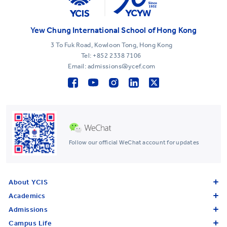
Yew Chung International School of Hong Kong
3 To Fuk Road, Kowloon Tong, Hong Kong
Tel:
+852 2338 7106
Email: admissions@ycef.com
Follow our official WeChat account for updates
About YCIS
Academics
Admissions
Campus Life