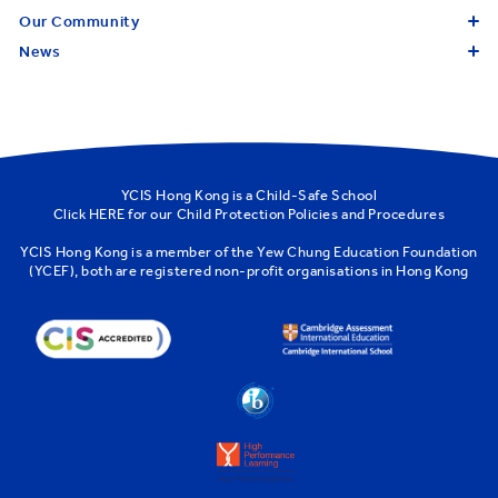
Our Community
News
YCIS Hong Kong is a Child-Safe School
Click
HERE
for our Child Protection Policies and Procedures
YCIS Hong Kong is a member of the
Yew Chung Education Foundation
(YCEF)
, both are registered non-profit organisations in Hong Kong