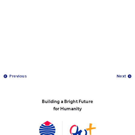
Previous
Next
Building a Bright Future
for Humanity