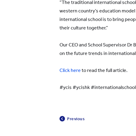
“The traditional international school
western country’s education model
international school is to bring peop
their culture together.”
Our CEO and School Supervisor Dr 
on the future trends in international
Click here
to read the full article.
#ycis #ycishk #internationalschoo
Previous