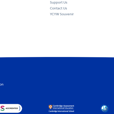
Support Us
Contact Us
YCYW Souvenir
ion