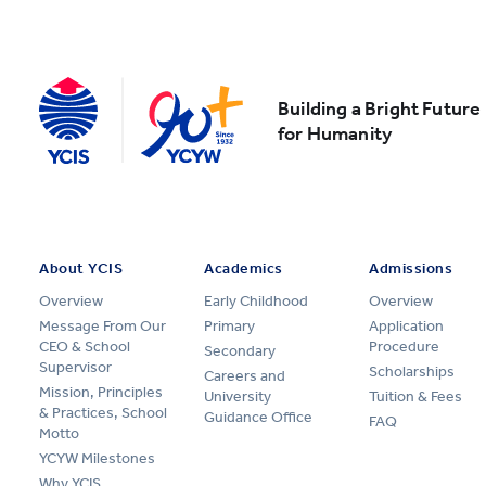
Building a Bright Future
for Humanity
About YCIS
Academics
Admissions
Overview
Early Childhood
Overview
Message From Our
Primary
Application
CEO & School
Procedure
Secondary
Supervisor
Scholarships
Careers and
Mission, Principles
University
Tuition & Fees
& Practices, School
Guidance Office
FAQ
Motto
YCYW Milestones
Why YCIS