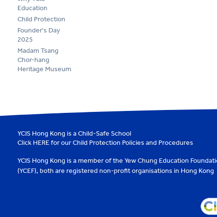
Education
Child Protection
Founder's Day
2025
Madam Tsang
Chor-hang
Heritage Museum
YCIS Hong Kong is a Child-Safe School
Click
HERE
for our Child Protection Policies and Procedures
YCIS Hong Kong is a member of the
Yew Chung Education Foundat
(YCEF)
, both are registered non-profit organisations in Hong Kong