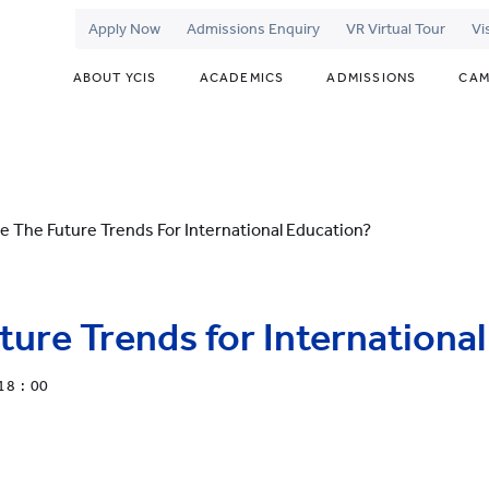
Apply Now
Admissions Enquiry
VR Virtual Tour
Vi
ABOUT YCIS
ACADEMICS
ADMISSIONS
CAM
e The Future Trends For International Education?
ture Trends for Internationa
18 : 00