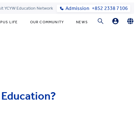
Admission
+852 2338 7106
sit YCYW Education Network
PUS LIFE
OUR COMMUNITY
NEWS
Parents
English
繁體中文
Students
l Education?