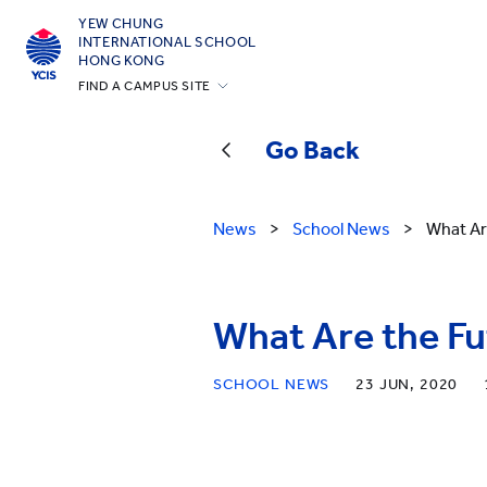
YEW CHUNG
INTERNATIONAL SCHOOL
HONG KONG
FIND A CAMPUS SITE
Hong Kong
Go Back
Silicon Valley
Beijing
News
>
School News
>
What Ar
Beijing Yizhuang
Chongqing
Qingdao
What Are the Fu
Shanghai
SCHOOL NEWS
23 JUN, 2020
All YCYW Schools