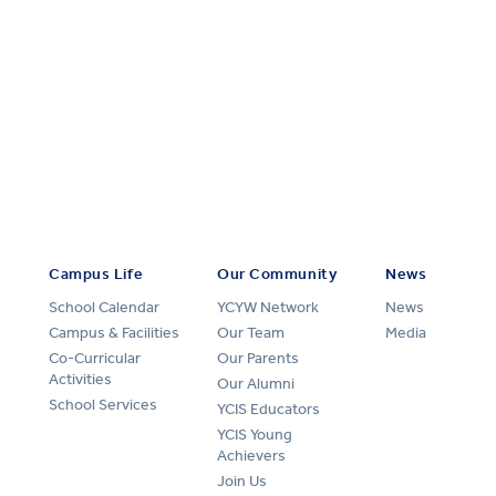
Campus Life
Our Community
News
School Calendar
YCYW Network
News
Campus & Facilities
Our Team
Media
Co-Curricular
Our Parents
Activities
Our Alumni
School Services
YCIS Educators
YCIS Young
Achievers
Join Us