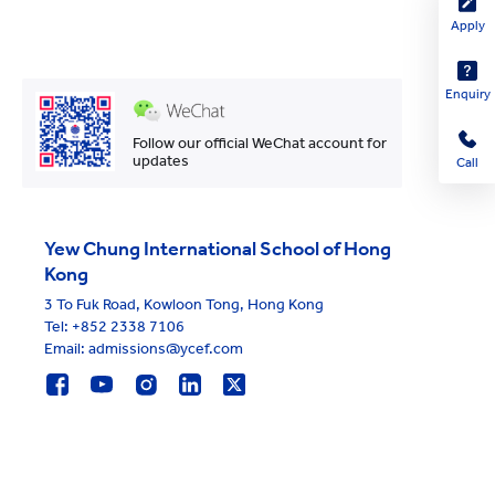
Apply
Enquiry
Follow our official WeChat account for
updates
Call
Yew Chung International School of Hong
Kong
3 To Fuk Road, Kowloon Tong, Hong Kong
Tel:
+852 2338 7106
Email: admissions@ycef.com