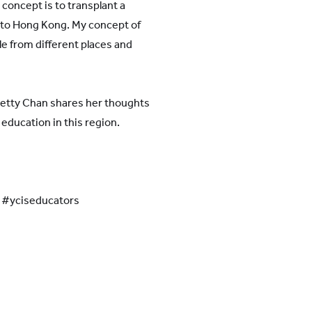
 concept is to transplant a
 to Hong Kong. My concept of
le from different places and
Betty Chan shares her thoughts
 education in this region.
l #yciseducators