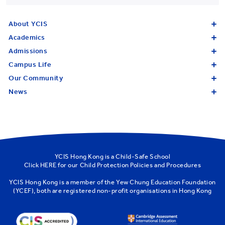
About YCIS
Academics
Admissions
Campus Life
Our Community
News
YCIS Hong Kong is a Child-Safe School
Click
HERE
for our Child Protection Policies and Procedures
YCIS Hong Kong is a member of the
Yew Chung Education Foundation
(YCEF)
, both are registered non-profit organisations in Hong Kong