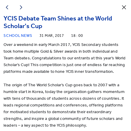
YCIS Debate Team Shines at the World
Scholar's Cup
SCHOOL NEWS
31 MAR, 2017
18 : 00
Over a weekend in early March 2017, YCIS Secondary students
took home multiple Gold & Silver awards in both individual and
Team debates. Congratulations to our entrants at this year’s World
Scholar’s Cup! This competition is just one of endless far reaching
platforms made available to hone YCIS inner transformation.
The origin of The World Scholar’s Cup goes back to 2007 with a
humble start in Korea, today the organisation gathers momentum
with tens of thousands of students across dozens of countries. It
leads regional competitions and conferences, offering platforms
for motivated students to demonstrate their extraordinary
strengths, and inspire a global community of future scholars and
leaders – a key aspect to the YCIS philosophy.