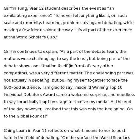
Griffin Tung, Year 12 student describes the event as “an
exhilarating experience”. “I’d never felt anything like it, on such
scale and enormity. Learning, problem solving and debating, while
making a few friends along the way - it’s all part of the experience
at the World Scholar’s Cup.”
Griffin continues to explain, “As a part of the debate team, the
motions were challenging, to say the least, but being part of the
debate showcase situation itself (in front of every other
competitor), was a very different matter. The challenging part was
not actually in debating, but pulling myself together to face the
600-odd audience. I am glad to say I made it! Winning Top 10
Individual Debaters Award came a welcome surprise, and needless
to say I practically leapt on stage to receive my medal. At the end
of the day however, I realised that this was only the beginning. On
to the Global Rounds!”
Ching Laam in Year 11 reflects on what it means to her to push
hard in the field of debating, “On the surface the World Scholar’s