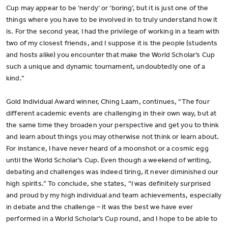
Cup may appear to be ‘nerdy’ or ‘boring’, but it is just one of the
things where you have to be involved in to truly understand how it
is. For the second year, I had the privilege of working in a team with
two of my closest friends, and I suppose it is the people (students
and hosts alike) you encounter that make the World Scholar’s Cup
such a unique and dynamic tournament, undoubtedly one of a
kind.”
Gold Individual Award winner, Ching Laam, continues, “The four
different academic events are challenging in their own way, but at
the same time they broaden your perspective and get you to think
and learn about things you may otherwise not think or learn about.
For instance, I have never heard of a moonshot or a cosmic egg
until the World Scholar’s Cup. Even though a weekend of writing,
debating and challenges was indeed tiring, it never diminished our
high spirits.” To conclude, she states, “I was definitely surprised
and proud by my high individual and team achievements, especially
in debate and the challenge – it was the best we have ever
performed in a World Scholar’s Cup round, and I hope to be able to