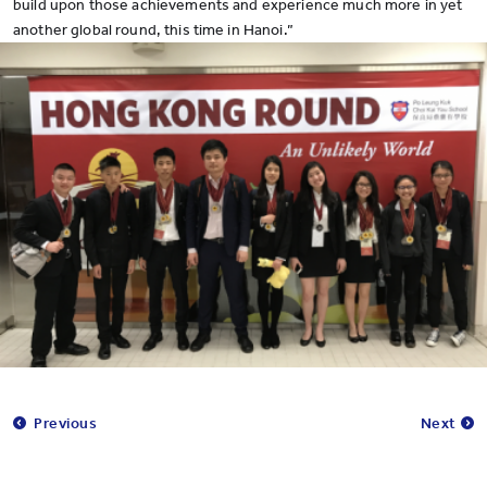
build upon those achievements and experience much more in yet
another global round, this time in Hanoi.”
Previous
Next