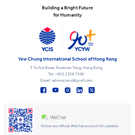
Building a Bright Future
for Humanity
Yew Chung International School of Hong Kong
3 To Fuk Road, Kowloon Tong, Hong Kong
Tel:
+852 2338 7106
Email: admissions@ycef.com
Follow our official WeChat account for updates