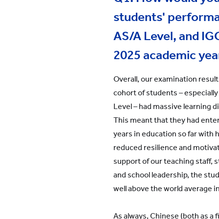
students' performa
AS/A Level, and IG
2025 academic yea
Overall, our examination result
cohort of students – especially
Level – had massive learning d
This meant that they had ente
years in education so far with 
reduced resilience and motivat
support of our teaching staff,
and school leadership, the st
well above the world average i
As always, Chinese (both as a f