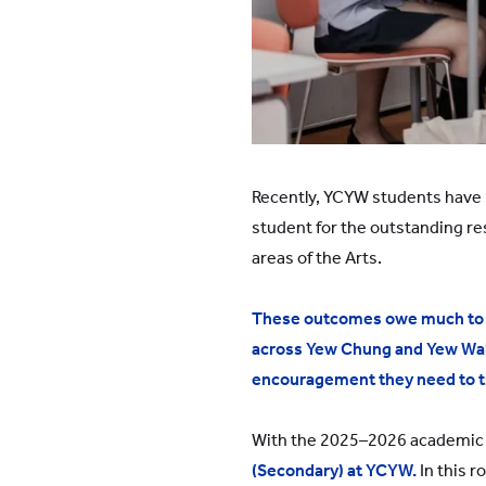
Recently, YCYW students have 
student for the outstanding re
areas of the Arts.
These outcomes owe much to t
across Yew Chung and Yew Wah s
encouragement they need to t
With the 2025–2026 academic 
(Secondary) at YCYW.
In this r