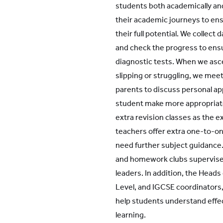
students both academically an
their academic journeys to ens
their full potential. We collect
and check the progress to ens
diagnostic tests. When we asce
slipping or struggling, we mee
parents to discuss personal ap
student make more appropriate 
extra revision classes as the e
teachers offer extra one-to-o
need further subject guidance.
and homework clubs supervise
leaders. In addition, the Heads o
Level, and IGCSE coordinators,
help students understand effe
learning.