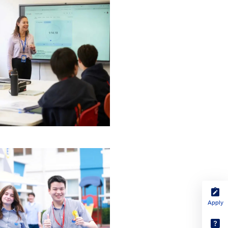
Apply