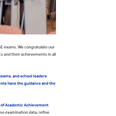
CSE exams. We congratulate our
s and their achievements in all
eams, and school leaders
ents have the guidance and the
 of Academic Achievement
yse examination data, refine