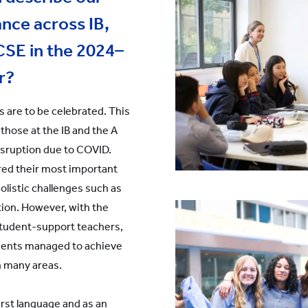
nce across IB,
CSE in the 2024–
r?
s are to be celebrated. This
 those at the IB and the A
isruption due to COVID.
red their most important
holistic challenges such as
ion. However, with the
 student-support teachers,
udents managed to achieve
n many areas.
irst language and as an