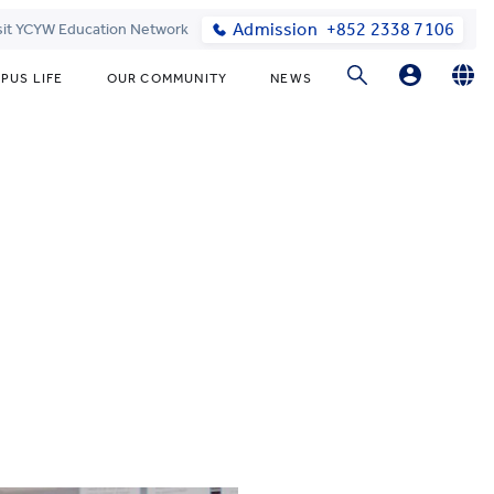
Admission
+852 2338 7106
sit YCYW Education Network
PUS LIFE
OUR COMMUNITY
NEWS
Parents
English
繁體中文
Students