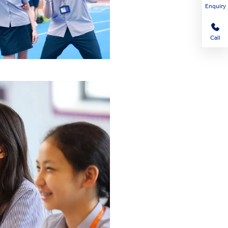
Enquiry
Call