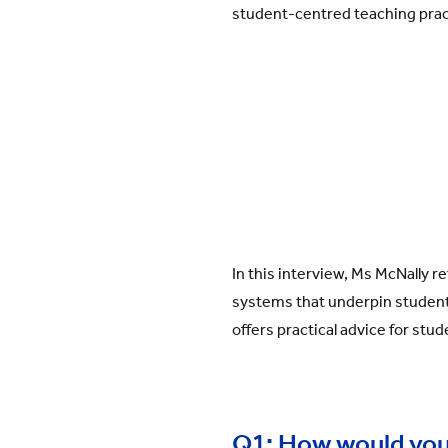
student-centred teaching pract
In this interview, Ms McNally 
systems that underpin student
offers practical advice for stud
Q1: How would you