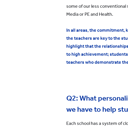
some of our less conventional 
Media or PE and Health.
In all areas, the commitment, 
the teachers are key to the stu
highlight that the relationship
to high achievement; students
teachers who demonstrate the
Q2: What personal
we have to help st
Each school has a system of cl