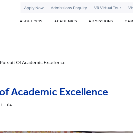
Apply Now
Admissions Enquiry
VR Virtual Tour
Vi
ABOUT YCIS
ACADEMICS
ADMISSIONS
CAM
Pursuit Of Academic Excellence
of Academic Excellence
11 : 04