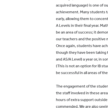
acquired language) is one of ou
achievement. Many students ta
early, allowing them to concent
A Levels in their final year. M
be an area of success; it demon
our teachers and the positive 
Once again, students have ach
though they have been taking
and AS/A Level) a year or, in s
(This is not an option for IB st
be successful in all areas of the
The engagement of the student
the staff involved in these are
hours of extra support outside
commended. We are also seein