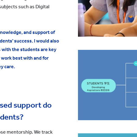
subjects such as Digital
knowledge, and support of
dents' success. I would also
s with the students are key
 work best with and for
y care.
ised support do
udents?
ose mentorship. We track