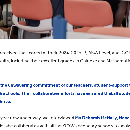
received the scores for their 2024-2025 IB, AS/A Level, and IG
sults, including their excellent grades in Chinese and Mathematic
he unwavering commitment of our teachers, student-support t
chools. Their collaborative efforts have ensured that all stud
hrive.
year now under way, we interviewed
Ms Deborah McNally, Head
ole, she collaborates with all the YCYW secondary schools to anal