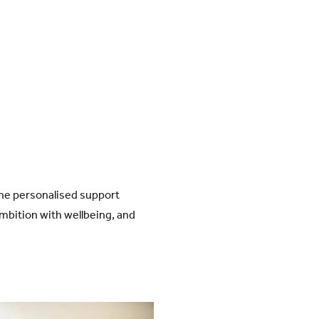
the personalised support
mbition with wellbeing, and