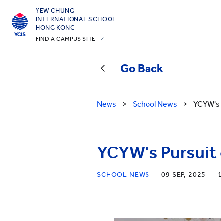
YEW CHUNG
INTERNATIONAL SCHOOL
HONG KONG
FIND A CAMPUS SITE
Hong Kong
Go Back
Silicon Valley
Beijing
News
>
School News
>
YCYW's 
Beijing Yizhuang
Chongqing
Qingdao
YCYW's Pursuit 
Shanghai
SCHOOL NEWS
09 SEP, 2025
All YCYW Schools