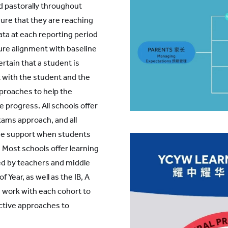
d pastorally throughout
ure that they are reaching
 data at each reporting period
ure alignment with baseline
rtain that a student is
t with the student and the
proaches to help the
progress. All schools offer
xams approach, and all
ne support when students
 Most schools offer learning
d by teachers and middle
f Year, as well as the IB, A
 work with each cohort to
ctive approaches to