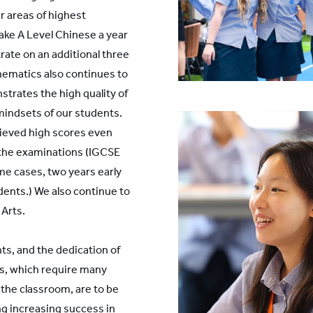
r areas of highest
ke A Level Chinese a year
rate on an additional three
athematics also continues to
strates the high quality of
mindsets of our students.
ieved high scores even
 the examinations (IGCSE
ome cases, two years early
udents.) We also continue to
 Arts.
s, and the dedication of
as, which require many
 the classroom, are to be
g increasing success in