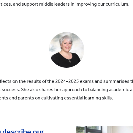
ices, and support middle leaders in improving our curriculum.
reflects on the results of the 2024–2025 exams and summarises 
 success. She also shares her approach to balancing academic a
ents and parents on cultivating essential learning skills.
 describe our