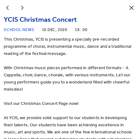
YCIS Christmas Concert
SCHOOL NEWS
16 DEC, 2020
18 : 00
This Christmas, YCIS is presenting a specially pre-recorded
programme of choral, instrumental music, dance and a traditional
reading of the festival message.
With Christmas music pieces performed in different formats - A
Cappella, choir, dance, chorale, with various instruments. Let our
young performers guide you to a wonderland filled with cheerful
melodies!
Visit our
Christmas Concert Page
now!
At YCIS, we provide solid support to our students in developing
their talents. Our students have been achieving excellence in
music, art and sports. We are one of the few international schools