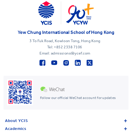
Yew Chung International School of Hong Kong
3 To Fuk Road, Kowloon Tong, Hong Kong
Tel:
+852 2338 7106
Email: admissions@ycef.com
Follow our official WeChat account for updates
About YCIS
Academics