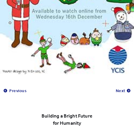
Previous
Next
Building a Bright Future
for Humanity