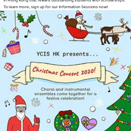
in Hong Kong that reward outstanding students with
scholarships
.
To learn more, sign up for our
Information Sessions
now
!