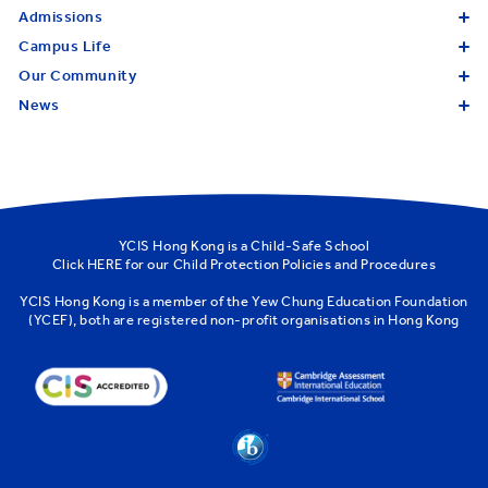
Admissions
Campus Life
Our Community
News
YCIS Hong Kong is a Child-Safe School
Click
HERE
for our Child Protection Policies and Procedures
YCIS Hong Kong is a member of the
Yew Chung Education Foundation
(YCEF)
, both are registered non-profit organisations in Hong Kong