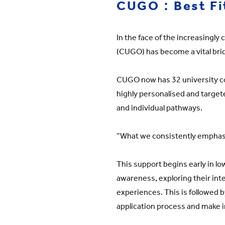
CUGO：Best Fit
In the face of the increasingl
(CUGO) has become a vital brid
CUGO now has 32 university cou
highly personalised and targete
and individual pathways.
“What we consistently emphasise
This support begins early in l
awareness, exploring their int
experiences. This is followed 
application process and make in