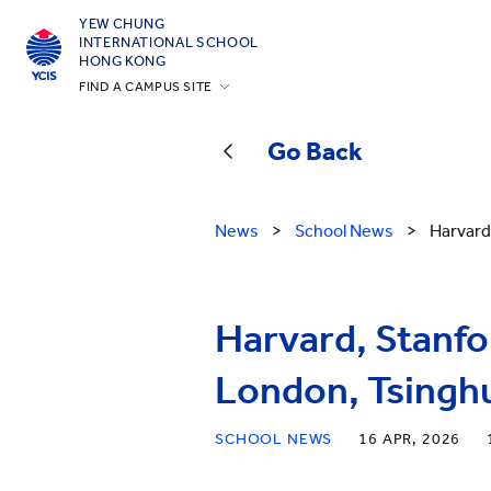
YEW CHUNG
INTERNATIONAL SCHOOL
HONG KONG
FIND A CAMPUS SITE
Hong Kong
Go Back
Silicon Valley
Beijing
News
>
School News
>
Harvard
Beijing Yizhuang
Chongqing
Qingdao
Harvard, Stanfo
Shanghai
London, Tsinghu
All YCYW Schools
SCHOOL NEWS
16 APR, 2026