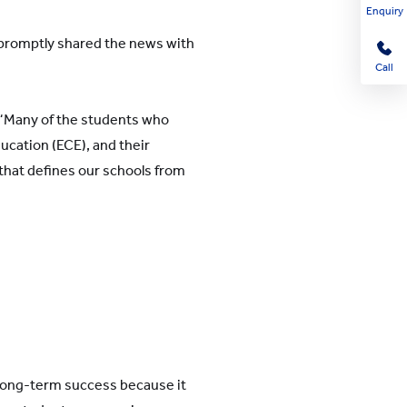
Enquiry
 promptly shared the news with
Call
. “Many of the students who
ducation (ECE), and their
 that defines our schools from
 long-term success because it