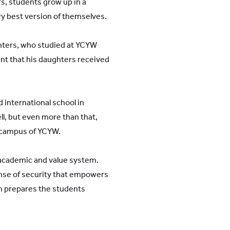
rs, students grow up in a
y best version of themselves.
ghters, who studied at YCYW
nt that his daughters received
 international school in
l, but even more than that,
 campus of YCYW.
 academic and value system.
ense of security that empowers
on prepares the students