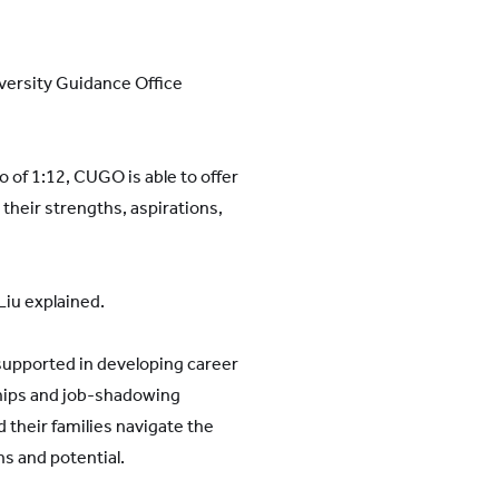
versity Guidance Office
 of 1:12, CUGO is able to offer
 their strengths, aspirations,
Liu explained.
 supported in developing career
ships and job-shadowing
 their families navigate the
ns and potential.