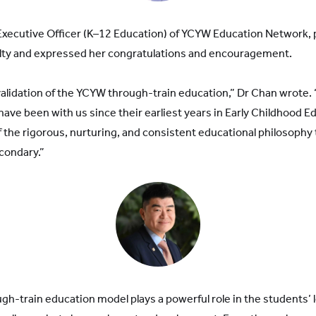
Executive Officer (K–12 Education) of YCYW Education Network,
ulty and expressed her congratulations and encouragement.
validation of the YCYW through-train education,” Dr Chan wrote
have been with us since their earliest years in Early Childhood E
of the rigorous, nurturing, and consistent educational philosophy
condary.”
gh-train education model plays a powerful role in the students’