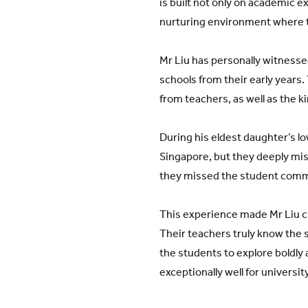
is built not only on academic e
nurturing environment where t
Mr Liu has personally witnesse
schools from their early year
from teachers, as well as the 
During his eldest daughter’s l
Singapore, but they deeply mis
they missed the student commu
This experience made Mr Liu cl
Their teachers truly know the 
the students to explore boldly 
exceptionally well for universi