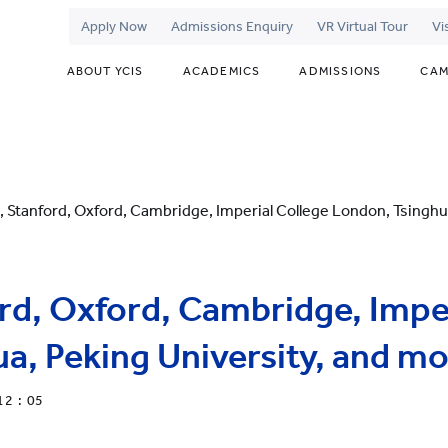
Apply Now
Admissions Enquiry
VR Virtual Tour
Vi
ABOUT YCIS
ACADEMICS
ADMISSIONS
CAM
, Stanford, Oxford, Cambridge, Imperial College London, Tsinghua
rd, Oxford, Cambridge, Imper
a, Peking University, and mor
12 : 05