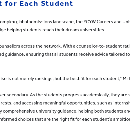
 for Each Student
y complex global admissions landscape, the YCYW Careers and Uni
ge helping students reach their dream universities.
nsellors across the network. With a counsellor-to-student ratio
d guidance, ensuring that all students receive advice tailored to
 is not merely rankings, but the best fit for each student,” Mr 
ower secondary. As the students progress academically, they are
erests, and accessing meaningful opportunities, such as intern
by comprehensive university guidance, helping both students and
formed choices that are the right fit for each student’s ambitio