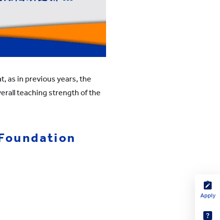
, as in previous years, the
erall teaching strength of the
 Foundation
Apply