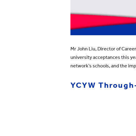
Mr John Liu, Director of Caree
university acceptances this yea
network’s schools, and the im
YCYW Through-T