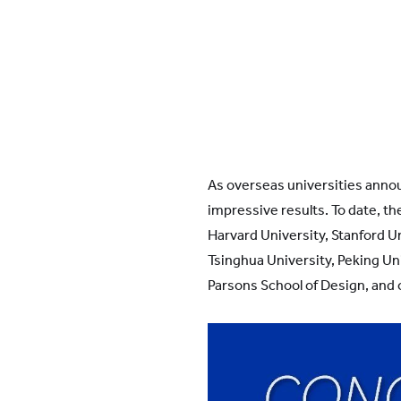
As overseas universities anno
impressive results. To date, th
Harvard University, Stanford Un
Tsinghua University, Peking Un
Parsons School of Design, and o