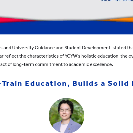
rs and University Guidance and Student Development, stated that
r reflect the characteristics of YCYW’s holistic education, the ov
pact of long-term commitment to academic excellence.
rain Education, Builds a Solid