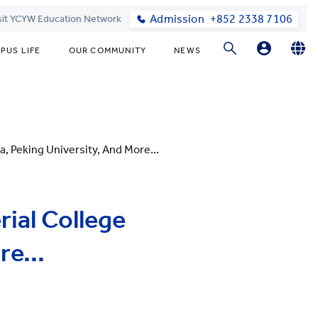
Admission
+852 2338 7106
sit YCYW Education Network
PUS LIFE
OUR COMMUNITY
NEWS
Parents
English
繁體中文
Students
, Peking University, And More...
ial College
e...