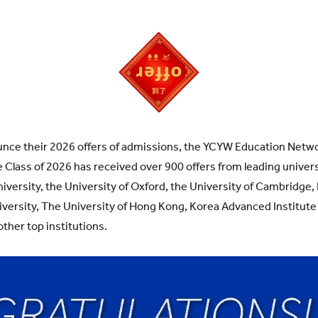
unce their 2026 offers of admissions, the YCYW Education Netwo
e Class of 2026 has received over 900 offers from leading univer
iversity, the University of Oxford, the University of Cambridge,
iversity, The University of Hong Kong, Korea Advanced Institute
ther top institutions.