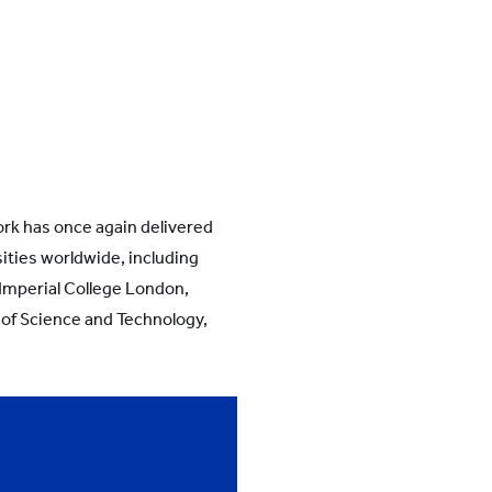
rk has once again delivered
sities worldwide, including
 Imperial College London,
 of Science and Technology,