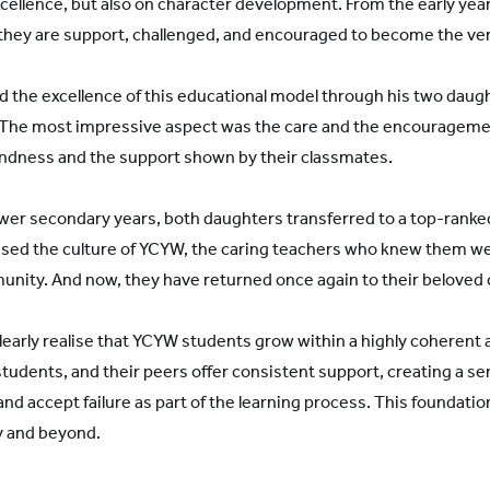
xcellence, but also on character development. From the early yea
hey are support, challenged, and encouraged to become the ver
d the excellence of this educational model through his two dau
s. The most impressive aspect was the care and the encourageme
kindness and the support shown by their classmates.
ower secondary years, both daughters transferred to a top-ranked
sed the culture of YCYW, the caring teachers who knew them wel
nity. And now, they have returned once again to their beloved
early realise that YCYW students grow within a highly coherent
students, and their peers offer consistent support, creating a s
and accept failure as part of the learning process. This foundati
ty and beyond.