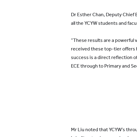
Dr Esther Chan, Deputy Chief 
all the YCYW students and fac
“These results are a powerful 
received these top-tier offers 
success is a direct reflection 
ECE through to Primary and Se
Mr Liu noted that YCYW’s throu